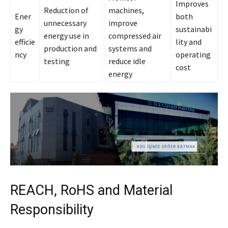
Improves
Reduction of
machines,
Ener
both
unnecessary
improve
gy
sustainabi
energy use in
compressed air
efficie
lity and
production and
systems and
ncy
operating
testing
reduce idle
cost
energy
REACH, RoHS and Material
Responsibility