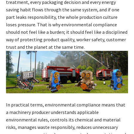
treatment, every packaging decision and every energy
saving habit flows through the same system, and if one
part leaks responsibility, the whole production culture
loses pressure. That is why environmental compliance
should not feel like a burden; it should feel like a disciplined
way of protecting product quality, worker safety, customer
trust and the planet at the same time.
In practical terms, environmental compliance means that
a machinery producer understands applicable
environmental rules, controls its chemical and material
risks, manages waste responsibly, reduces unnecessary