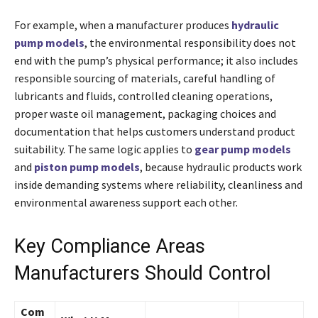
For example, when a manufacturer produces
hydraulic
pump models
, the environmental responsibility does not
end with the pump’s physical performance; it also includes
responsible sourcing of materials, careful handling of
lubricants and fluids, controlled cleaning operations,
proper waste oil management, packaging choices and
documentation that helps customers understand product
suitability. The same logic applies to
gear pump models
and
piston pump models
, because hydraulic products work
inside demanding systems where reliability, cleanliness and
environmental awareness support each other.
Key Compliance Areas
Manufacturers Should Control
Com