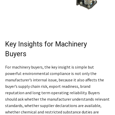
Key Insights for Machinery
Buyers
For machinery buyers, the key insight is simple but
powerful: environmental compliance is not only the
manufacturer’s internal issue, because it also affects the
buyer’s supply chain risk, export readiness, brand
reputation and long term operating reliability. Buyers
should ask whether the manufacturer understands relevant
standards, whether supplier declarations are available,
whether chemical and restricted substance duties are