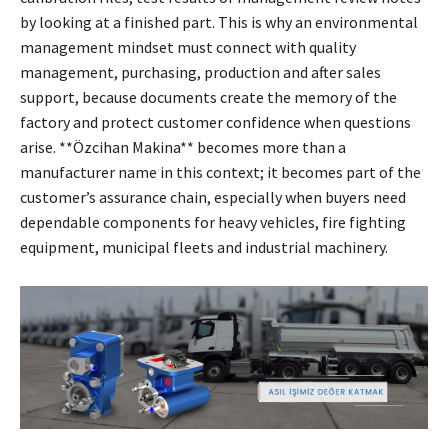
by looking at a finished part. This is why an environmental
management mindset must connect with quality
management, purchasing, production and after sales
support, because documents create the memory of the
factory and protect customer confidence when questions
arise. **Özcihan Makina** becomes more than a
manufacturer name in this context; it becomes part of the
customer’s assurance chain, especially when buyers need
dependable components for heavy vehicles, fire fighting
equipment, municipal fleets and industrial machinery.