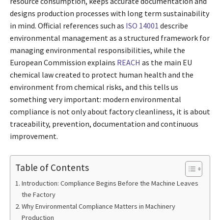
resource consumption, keeps accurate documentation and
designs production processes with long term sustainability
in mind. Official references such as
ISO 14001
describe
environmental management as a structured framework for
managing environmental responsibilities, while the
European Commission explains
REACH
as the main EU
chemical law created to protect human health and the
environment from chemical risks, and this tells us
something very important: modern environmental
compliance is not only about factory cleanliness, it is about
traceability, prevention, documentation and continuous
improvement.
Table of Contents
Introduction: Compliance Begins Before the Machine Leaves
the Factory
Why Environmental Compliance Matters in Machinery
Production