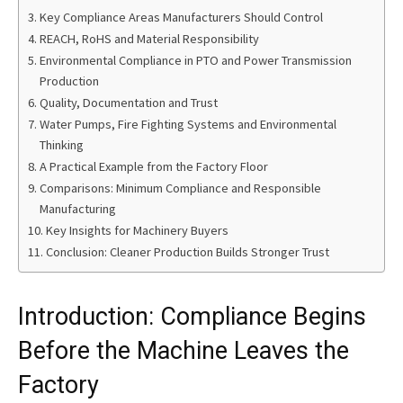
Key Compliance Areas Manufacturers Should Control
REACH, RoHS and Material Responsibility
Environmental Compliance in PTO and Power Transmission
Production
Quality, Documentation and Trust
Water Pumps, Fire Fighting Systems and Environmental
Thinking
A Practical Example from the Factory Floor
Comparisons: Minimum Compliance and Responsible
Manufacturing
Key Insights for Machinery Buyers
Conclusion: Cleaner Production Builds Stronger Trust
Introduction: Compliance Begins
Before the Machine Leaves the
Factory