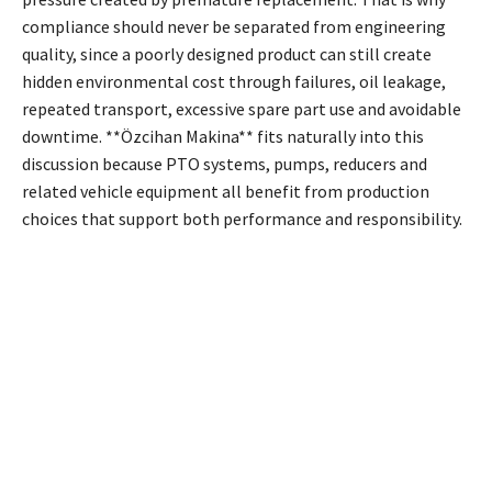
compliance should never be separated from engineering
quality, since a poorly designed product can still create
hidden environmental cost through failures, oil leakage,
repeated transport, excessive spare part use and avoidable
downtime. **Özcihan Makina** fits naturally into this
discussion because PTO systems, pumps, reducers and
related vehicle equipment all benefit from production
choices that support both performance and responsibility.