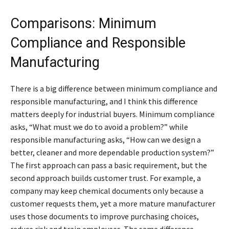
Comparisons: Minimum
Compliance and Responsible
Manufacturing
There is a big difference between minimum compliance and
responsible manufacturing, and I think this difference
matters deeply for industrial buyers. Minimum compliance
asks, “What must we do to avoid a problem?” while
responsible manufacturing asks, “How can we design a
better, cleaner and more dependable production system?”
The first approach can pass a basic requirement, but the
second approach builds customer trust. For example, a
company may keep chemical documents only because a
customer requests them, yet a more mature manufacturer
uses those documents to improve purchasing choices,
reduce risk and train employees. The same difference