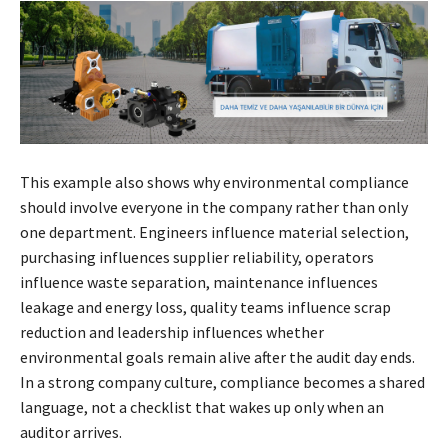
This example also shows why environmental compliance
should involve everyone in the company rather than only
one department. Engineers influence material selection,
purchasing influences supplier reliability, operators
influence waste separation, maintenance influences
leakage and energy loss, quality teams influence scrap
reduction and leadership influences whether
environmental goals remain alive after the audit day ends.
In a strong company culture, compliance becomes a shared
language, not a checklist that wakes up only when an
auditor arrives.