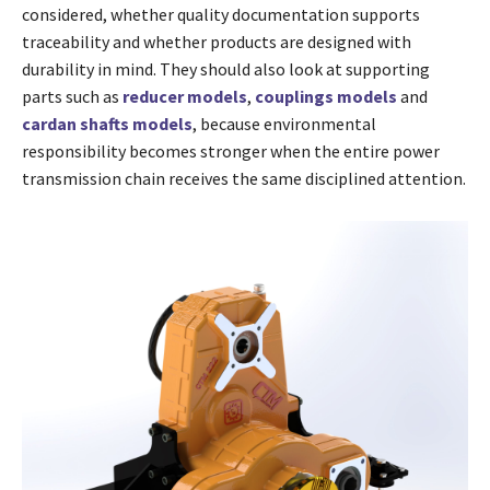
considered, whether quality documentation supports
traceability and whether products are designed with
durability in mind. They should also look at supporting
parts such as
reducer models
,
couplings models
and
cardan shafts models
, because environmental
responsibility becomes stronger when the entire power
transmission chain receives the same disciplined attention.