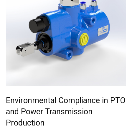
Environmental Compliance in PTO
and Power Transmission
Production