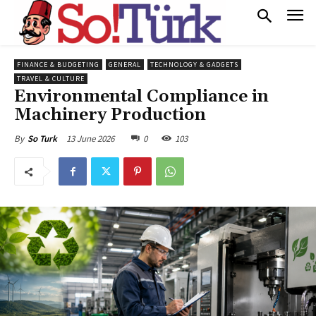
FINANCE & BUDGETING
GENERAL
TECHNOLOGY & GADGETS
TRAVEL & CULTURE
Environmental Compliance in
Machinery Production
13 June 2026
0
103
By
So Turk