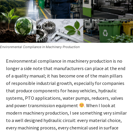
Environmental Compliance in Machinery Production
Environmental compliance in machinery production is no
longer a side note that manufacturers can place at the end
of a quality manual; it has become one of the main pillars
of responsible industrial growth, especially for companies
that produce components for heavy vehicles, hydraulic
systems, PTO applications, water pumps, reducers, valves
and power transmission equipment
. When I look at
modern machinery production, I see something very similar
to a well designed hydraulic circuit: every material choice,
every machining process, every chemical used in surface