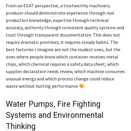
From an EEAT perspective, a trustworthy machinery
producer should demonstrate experience through real
production knowledge, expertise through technical
accuracy, authority through consistent quality systems and
trust through transparent documentation. This does not
require dramatic promises; it requires steady habits. The
best factories I imagine are not the loudest ones, but the
ones where people know which container receives metal
chips, which chemical requires a safety data sheet, which
supplier declaration needs review, which machine consumes
unusual energy and which process change could reduce
waste without hurting performance
.
Water Pumps, Fire Fighting
Systems and Environmental
Thinking