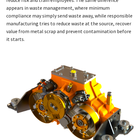
appears in waste management, where minimum
compliance may simply send waste away, while responsible
manufacturing tries to reduce waste at the source, recover
value from metal scrap and prevent contamination before
it starts.