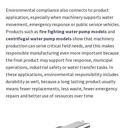
Environmental compliance also connects to product
application, especially when machinery supports water
movement, emergency response or public service vehicles.
Products such as
fire fighting water pump models
and
centrifugal water pump models
show that machinery
production can serve critical field needs, and this makes
responsible manufacturing even more important because
the final product may support fire response, municipal
operations, industrial safety or water transfer tasks. In
these applications, environmental responsibility includes
durability as well, because a long lasting product usually
means fewer replacements, less waste, fewer emergency
repairs and better use of resources over time.