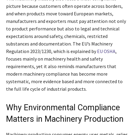
picture because customers often operate across borders,
and when products move toward European markets,
manufacturers and exporters must pay attention not only
to product performance but also to legal and technical
expectations around safety, chemicals, restricted
substances and documentation. The EU’s Machinery
Regulation 2023/1230, which is explained by
EU OSHA
,
focuses mainly on machinery health and safety
requirements, yet it also reminds manufacturers that
modern machinery compliance has become more
systematic, more evidence based and more connected to
the full life cycle of industrial products.
Why Environmental Compliance
Matters in Machinery Production
Machinery production consumes energy, uses metals, relies