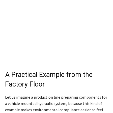
A Practical Example from the
Factory Floor
Let us imagine a production line preparing components for
a vehicle mounted hydraulic system, because this kind of
example makes environmental compliance easier to feel.