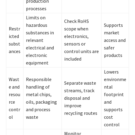
production
processes
Limits on
Check RoHS
hazardous
Supports
Restr
scope when
substances in
market
icted
electronics,
relevant
access and
subst
sensors or
electrical and
safer
ances
control units are
electronic
products
included
equipment
Lowers
Wast
Responsible
environme
Separate waste
e and
handling of
ntal
streams, track
resou
metal chips,
footprint
disposal and
rce
oils, packaging
and
improve
contr
and process
supports
recycling routes
ol
waste
cost
control
Monitor