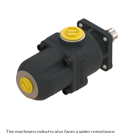
The machinery industry also faces a wider compliance