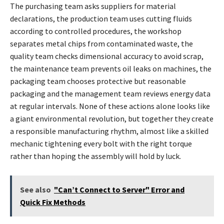
The purchasing team asks suppliers for material
declarations, the production team uses cutting fluids
according to controlled procedures, the workshop
separates metal chips from contaminated waste, the
quality team checks dimensional accuracy to avoid scrap,
the maintenance team prevents oil leaks on machines, the
packaging team chooses protective but reasonable
packaging and the management team reviews energy data
at regular intervals. None of these actions alone looks like
a giant environmental revolution, but together they create
a responsible manufacturing rhythm, almost like a skilled
mechanic tightening every bolt with the right torque
rather than hoping the assembly will hold by luck.
See also
"Can’t Connect to Server" Error and
Quick Fix Methods