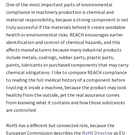
One of the most important parts of environmental
compliance in machinery production is chemical and
material responsibility, because a strong component is not
truly successful if the materials behind it create avoidable
health or environmental risks. REACH encourages earlier
identification and control of chemical hazards, and this
affects manufacturers because many industrial products
include metals, coatings, rubber parts, plastic parts,
paints, lubricants or purchased components that may carry
chemical obligations. I like to compare REACH compliance
to reading the full medical history of a component before
trusting it inside a machine, because the product may look
healthy from the outside, yet the real assurance comes
from knowing what it contains and how those substances
are controlled.
RoHS has a different but connected role, because the
European Commission describes the
RoHS Directive
as EU