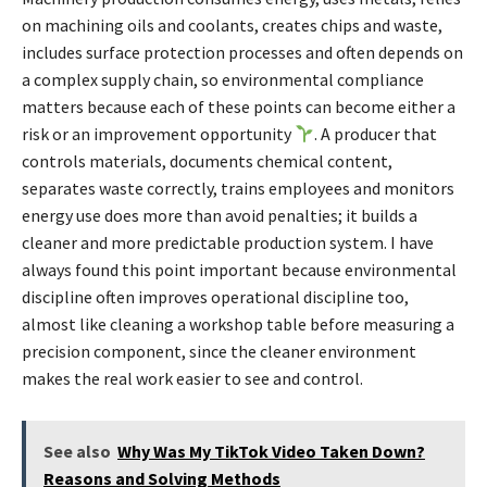
on machining oils and coolants, creates chips and waste,
includes surface protection processes and often depends on
a complex supply chain, so environmental compliance
matters because each of these points can become either a
risk or an improvement opportunity
. A producer that
controls materials, documents chemical content,
separates waste correctly, trains employees and monitors
energy use does more than avoid penalties; it builds a
cleaner and more predictable production system. I have
always found this point important because environmental
discipline often improves operational discipline too,
almost like cleaning a workshop table before measuring a
precision component, since the cleaner environment
makes the real work easier to see and control.
See also
Why Was My TikTok Video Taken Down?
Reasons and Solving Methods