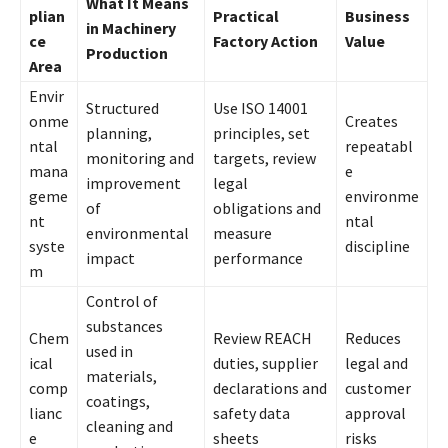
What It Means
plian
Practical
Business
in Machinery
ce
Factory Action
Value
Production
Area
Envir
Structured
Use ISO 14001
onme
Creates
planning,
principles, set
ntal
repeatabl
monitoring and
targets, review
mana
e
improvement
legal
geme
environme
of
obligations and
nt
ntal
environmental
measure
syste
discipline
impact
performance
m
Control of
substances
Chem
Review REACH
Reduces
used in
ical
duties, supplier
legal and
materials,
comp
declarations and
customer
coatings,
lianc
safety data
approval
cleaning and
e
sheets
risks