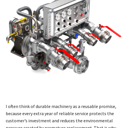
I often think of durable machinery as a reusable promise,
because every extra year of reliable service protects the
customer’s investment and reduces the environmental
pressure created by premature replacement. That is why