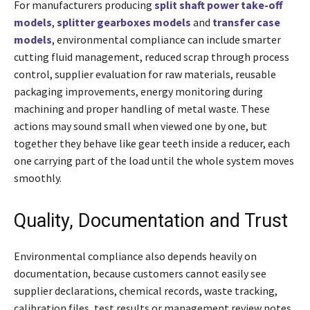
For manufacturers producing
split shaft power take-off
models
,
splitter gearboxes models
and
transfer case
models
, environmental compliance can include smarter
cutting fluid management, reduced scrap through process
control, supplier evaluation for raw materials, reusable
packaging improvements, energy monitoring during
machining and proper handling of metal waste. These
actions may sound small when viewed one by one, but
together they behave like gear teeth inside a reducer, each
one carrying part of the load until the whole system moves
smoothly.
Quality, Documentation and Trust
Environmental compliance also depends heavily on
documentation, because customers cannot easily see
supplier declarations, chemical records, waste tracking,
calibration files, test results or management review notes