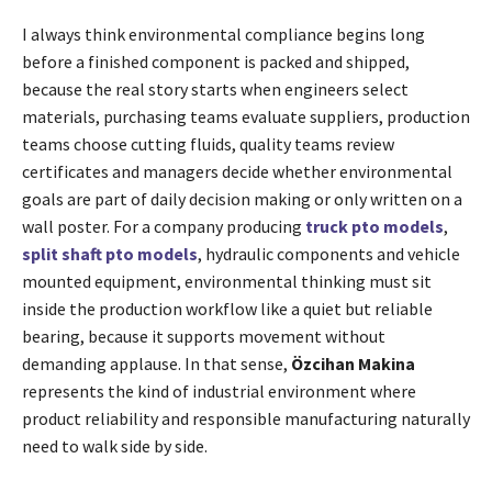
I always think environmental compliance begins long
before a finished component is packed and shipped,
because the real story starts when engineers select
materials, purchasing teams evaluate suppliers, production
teams choose cutting fluids, quality teams review
certificates and managers decide whether environmental
goals are part of daily decision making or only written on a
wall poster. For a company producing
truck pto models
,
split shaft pto models
, hydraulic components and vehicle
mounted equipment, environmental thinking must sit
inside the production workflow like a quiet but reliable
bearing, because it supports movement without
demanding applause. In that sense,
Özcihan Makina
represents the kind of industrial environment where
product reliability and responsible manufacturing naturally
need to walk side by side.