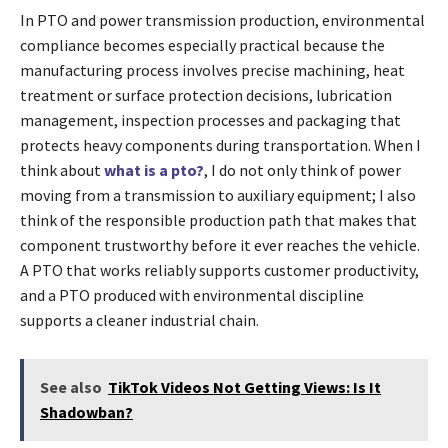
In PTO and power transmission production, environmental
compliance becomes especially practical because the
manufacturing process involves precise machining, heat
treatment or surface protection decisions, lubrication
management, inspection processes and packaging that
protects heavy components during transportation. When I
think about
what is a pto?
, I do not only think of power
moving from a transmission to auxiliary equipment; I also
think of the responsible production path that makes that
component trustworthy before it ever reaches the vehicle.
A PTO that works reliably supports customer productivity,
and a PTO produced with environmental discipline
supports a cleaner industrial chain.
See also
TikTok Videos Not Getting Views: Is It
Shadowban?