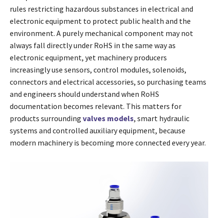
rules restricting hazardous substances in electrical and
electronic equipment to protect public health and the
environment. A purely mechanical component may not
always fall directly under RoHS in the same way as
electronic equipment, yet machinery producers
increasingly use sensors, control modules, solenoids,
connectors and electrical accessories, so purchasing teams
and engineers should understand when RoHS
documentation becomes relevant. This matters for
products surrounding
valves models
, smart hydraulic
systems and controlled auxiliary equipment, because
modern machinery is becoming more connected every year.