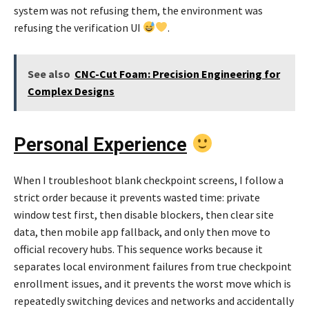
system was not refusing them, the environment was
refusing the verification UI
.
See also
CNC-Cut Foam: Precision Engineering for
Complex Designs
Personal Experience
When I troubleshoot blank checkpoint screens, I follow a
strict order because it prevents wasted time: private
window test first, then disable blockers, then clear site
data, then mobile app fallback, and only then move to
official recovery hubs. This sequence works because it
separates local environment failures from true checkpoint
enrollment issues, and it prevents the worst move which is
repeatedly switching devices and networks and accidentally