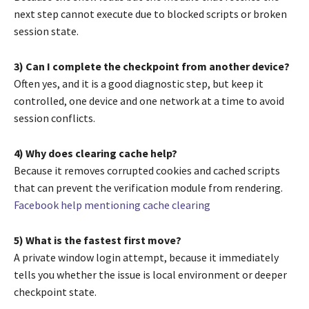
next step cannot execute due to blocked scripts or broken
session state.
3) Can I complete the checkpoint from another device?
Often yes, and it is a good diagnostic step, but keep it
controlled, one device and one network at a time to avoid
session conflicts.
4) Why does clearing cache help?
Because it removes corrupted cookies and cached scripts
that can prevent the verification module from rendering.
Facebook help mentioning cache clearing
5) What is the fastest first move?
A private window login attempt, because it immediately
tells you whether the issue is local environment or deeper
checkpoint state.