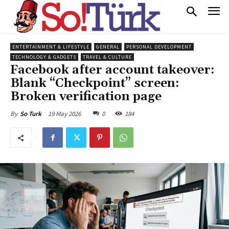
ENTERTAINMENT & LIFESTYLE
GENERAL
PERSONAL DEVELOPMENT
TECHNOLOGY & GADGETS
TRAVEL & CULTURE
Facebook after account takeover:
Blank “Checkpoint” screen:
Broken verification page
19 May 2026
0
184
By
So Turk