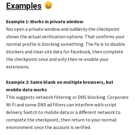
Examples
Example 1: Works in private window
You open a private window and suddenly the checkpoint
shows the actual verification options. That confirms your
normal profile is blocking something. The fix is to disable
blockers and clear site data for Facebook, then complete
the checkpoint once and only then re-enable your
extensions.
Example 2: Same blank on multiple browsers, but
mobile data works
This suggests network filtering or DNS blocking. Corporate
Wi Fi and some DNS ad filters can interfere with script
delivery. Switch to mobile data or a different network to
complete the checkpoint, then return to your normal
environment once the account is verified.