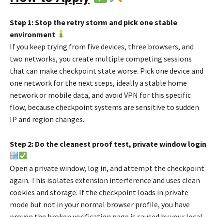
Step 1: Stop the retry storm and pick one stable
environment
If you keep trying from five devices, three browsers, and
two networks, you create multiple competing sessions
that can make checkpoint state worse. Pick one device and
one network for the next steps, ideally a stable home
network or mobile data, and avoid VPN for this specific
flow, because checkpoint systems are sensitive to sudden
IP and region changes.
Step 2: Do the cleanest proof test, private window login
Open a private window, log in, and attempt the checkpoint
again. This isolates extension interference and uses clean
cookies and storage. If the checkpoint loads in private
mode but not in your normal browser profile, you have
proven the broken verification page is caused by your local