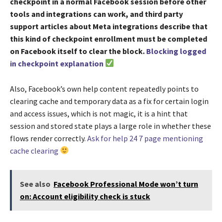
checkpoint in a normal Facebook session before other
tools and integrations can work, and third party
support articles about Meta integrations describe that
this kind of checkpoint enrollment must be completed
on Facebook itself to clear the block.
Blocking logged
in checkpoint explanation
Also, Facebook’s own help content repeatedly points to
clearing cache and temporary data as a fix for certain login
and access issues, which is not magic, it is a hint that
session and stored state plays a large role in whether these
flows render correctly.
Ask for help 24 7 page mentioning
cache clearing
See also
Facebook Professional Mode won’t turn
on: Account eligibility check is stuck