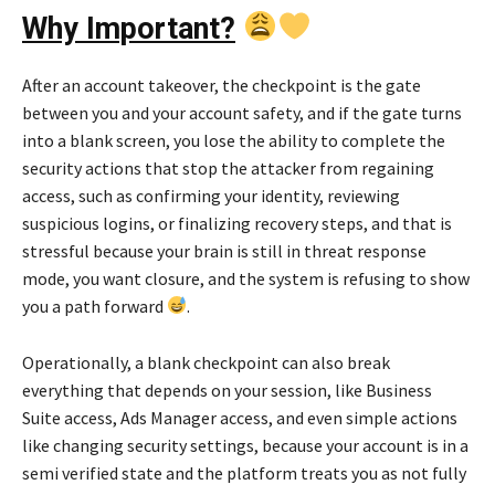
Why Important?
After an account takeover, the checkpoint is the gate
between you and your account safety, and if the gate turns
into a blank screen, you lose the ability to complete the
security actions that stop the attacker from regaining
access, such as confirming your identity, reviewing
suspicious logins, or finalizing recovery steps, and that is
stressful because your brain is still in threat response
mode, you want closure, and the system is refusing to show
you a path forward
.
Operationally, a blank checkpoint can also break
everything that depends on your session, like Business
Suite access, Ads Manager access, and even simple actions
like changing security settings, because your account is in a
semi verified state and the platform treats you as not fully