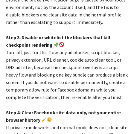
environment, not by the account itself, and the fix is to
disable blockers and clear site data in the normal profile
rather than escalating to support immediately.
Step 3: Disable or whitelist the blockers that kill
checkpoint rendering
Turn off, just for this flow, any ad blocker, script blocker,
privacy extension, URL cleaner, cookie auto clear tool, or
DNS ad filter, because the checkpoint overlay is a script
heavy flow and blocking one key bundle can produce a blank
screen. If you do not want to disable permanently, create a
temporary allow rule for Facebook domains while you
complete the verification, then re-enable after you finish.
Step 4: Clear Facebook site data only, not your entire
browser history
If private mode works and normal mode does not, clear site