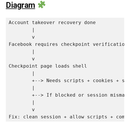
Diagram
Account takeover recovery done

        |

        v

Facebook requires checkpoint verification

        |

        v

Checkpoint page loads shell

        |

        +--> Needs scripts + cookies + sto
        |

        +--> If blocked or session mismat
        |

        v

Fix: clean session + allow scripts + comp