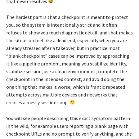
that never resolves
.
The hardest part is that a checkpoint is meant to protect
you, so the system is intentionally strict and it often
refuses to show you much diagnostic detail, and that makes
the situation feel like a dead end, especially when you are
already stressed after a takeover, but in practice most
“blank checkpoint” cases can be improved by approaching
it like a pipeline problem, meaning you stabilize identity,
stabilize session, use a clean environment, complete the
checkpoint in the intended context, and avoid doing the
one thing that makes it worse, which is frantic repeated
attempts across multiple devices and networks that
creates a messy session soup.
You will see people describing this exact symptom pattern
in the wild, for example users reporting a blank page with
checkpoint URLs and no prompt to verify anything, and the