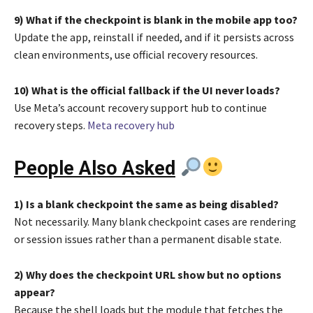
9) What if the checkpoint is blank in the mobile app too?
Update the app, reinstall if needed, and if it persists across
clean environments, use official recovery resources.
10) What is the official fallback if the UI never loads?
Use Meta’s account recovery support hub to continue
recovery steps.
Meta recovery hub
People Also Asked
1) Is a blank checkpoint the same as being disabled?
Not necessarily. Many blank checkpoint cases are rendering
or session issues rather than a permanent disable state.
2) Why does the checkpoint URL show but no options
appear?
Because the shell loads but the module that fetches the