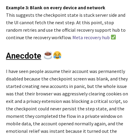
Example 3: Blank on every device and network
This suggests the checkpoint state is stuck server side and
the UI cannot fetch the next step. At this point, stop
random retries and use the official recovery support hub to
continue the recovery workflow.
Meta recovery hub
Anecdote
I have seen people assume their account was permanently
disabled because the checkpoint screen was blank, and they
started creating new accounts in panic, but the whole issue
was that their browser was aggressively clearing cookies on
exit and a privacy extension was blocking a critical script, so
the checkpoint could never persist the step state, and the
moment they completed the flow in a private window on
mobile data, the account opened normally again, and the
emotional relief was instant because it turned out the