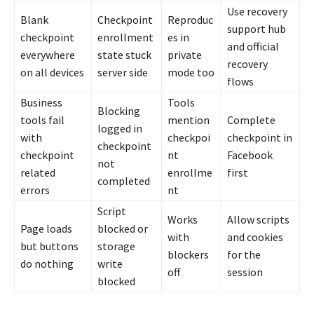
Use recovery
Blank
Checkpoint
Reproduc
support hub
checkpoint
enrollment
es in
and official
everywhere
state stuck
private
recovery
on all devices
server side
mode too
flows
Business
Tools
Blocking
tools fail
mention
Complete
logged in
with
checkpoi
checkpoint in
checkpoint
checkpoint
nt
Facebook
not
related
enrollme
first
completed
errors
nt
Script
Works
Allow scripts
Page loads
blocked or
with
and cookies
but buttons
storage
blockers
for the
do nothing
write
off
session
blocked