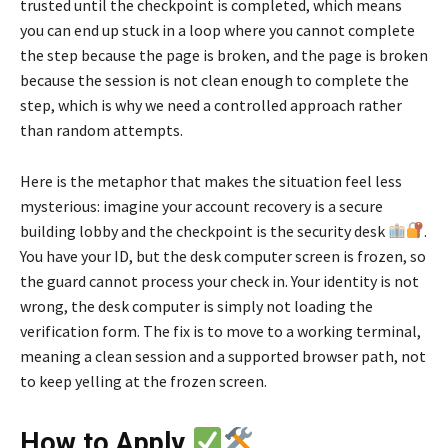
trusted until the checkpoint is completed, which means
you can end up stuck in a loop where you cannot complete
the step because the page is broken, and the page is broken
because the session is not clean enough to complete the
step, which is why we need a controlled approach rather
than random attempts.
Here is the metaphor that makes the situation feel less
mysterious: imagine your account recovery is a secure
building lobby and the checkpoint is the security desk
.
You have your ID, but the desk computer screen is frozen, so
the guard cannot process your check in. Your identity is not
wrong, the desk computer is simply not loading the
verification form. The fix is to move to a working terminal,
meaning a clean session and a supported browser path, not
to keep yelling at the frozen screen.
How to Apply