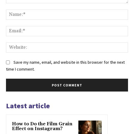
Comment:
Na
Ema
Web
Save my name, email, and website in this browser for the next
time I comment.
Latest article
How to Do the Film Grain
Effect on Instagram?