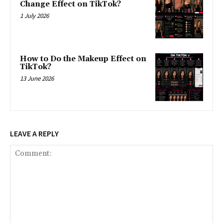
Change Effect on TikTok?
1 July 2026
How to Do the Makeup Effect on
TikTok?
13 June 2026
LEAVE A REPLY