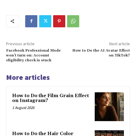
Previous article
Next article
Facebook Professional Mode
How to Do the AI Avatar Effect
won’t turn on: Account
on TikTok?
eligibility check is stuck
More articles
How to Do the Film Grain Effect
on Instagram?
1 August 2026
How to Do the Hair Color