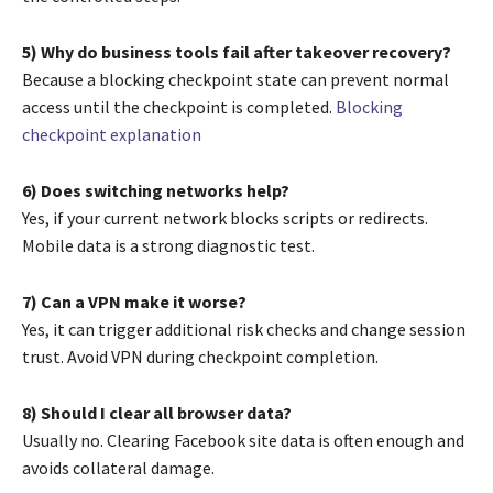
5) Why do business tools fail after takeover recovery?
Because a blocking checkpoint state can prevent normal
access until the checkpoint is completed.
Blocking
checkpoint explanation
6) Does switching networks help?
Yes, if your current network blocks scripts or redirects.
Mobile data is a strong diagnostic test.
7) Can a VPN make it worse?
Yes, it can trigger additional risk checks and change session
trust. Avoid VPN during checkpoint completion.
8) Should I clear all browser data?
Usually no. Clearing Facebook site data is often enough and
avoids collateral damage.