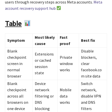
users through recovery steps across Meta accounts.
Meta
account recovery support hub
Table
Most likely
Fast
Symptom
Best fix
cause
proof
Blank
Disable
Extensions
checkpoint
Private
blockers,
or cached
screen in
window
clear
session
normal
works
facebook.co
state
browser
m site data
Blank
Device
Switch
checkpoint
network
Mobile
network,
across all
filtering or
data
disable VPN
browsers on
DNS
works
and DNS
one device
blocking
filters