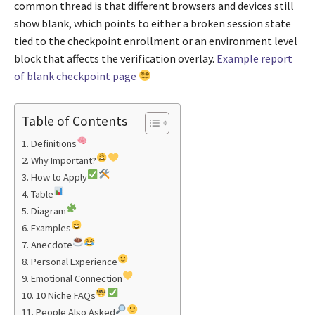
common thread is that different browsers and devices still
show blank, which points to either a broken session state
tied to the checkpoint enrollment or an environment level
block that affects the verification overlay.
Example report
of blank checkpoint page
Table of Contents
Definitions
Why Important?
How to Apply
Table
Diagram
Examples
Anecdote
Personal Experience
Emotional Connection
10 Niche FAQs
People Also Asked