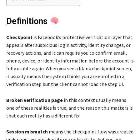
Definitions
Checkpoint
is Facebook’s protective verification layer that
appears after suspicious login activity, identity changes, or
recovery actions, and it can require you to confirm email,
phone, device, or identity information before the account is
fully usable again. When you see a blank checkpoint screen,
it usually means the system thinks you are enrolled in a
verification step but the client cannot load the step UI.
Broken verification page
in this context usually means
one of these realities is true, and the reason this matters is
that each reality has a different fix:
Session mismatch
means the checkpoint flow was created
under one session identity or cookie state, but you are