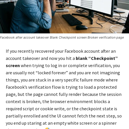
Facebook after account takeover Blank Checkpoint screen Broken verification page
If you recently recovered your Facebook account after an
account takeover and now you hit a
blank “Checkpoint”
screen
when trying to log in or complete verification, you
are usually not “locked forever” and you are not imagining
things, you are stuck in a very specific failure mode where
Facebook’s verification flow is trying to load a protected
page, but the page cannot fully render because the session
context is broken, the browser environment blocks a
required script or cookie write, or the checkpoint state is
partially enrolled and the UI cannot fetch the next step, so
you end up staring at an empty white screen or a spinner