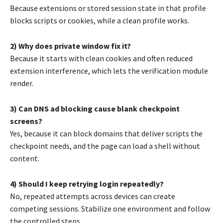
Because extensions or stored session state in that profile
blocks scripts or cookies, while a clean profile works.
2) Why does private window fix it?
Because it starts with clean cookies and often reduced
extension interference, which lets the verification module
render.
3) Can DNS ad blocking cause blank checkpoint
screens?
Yes, because it can block domains that deliver scripts the
checkpoint needs, and the page can load a shell without
content.
4) Should I keep retrying login repeatedly?
No, repeated attempts across devices can create
competing sessions. Stabilize one environment and follow
the controlled steps.