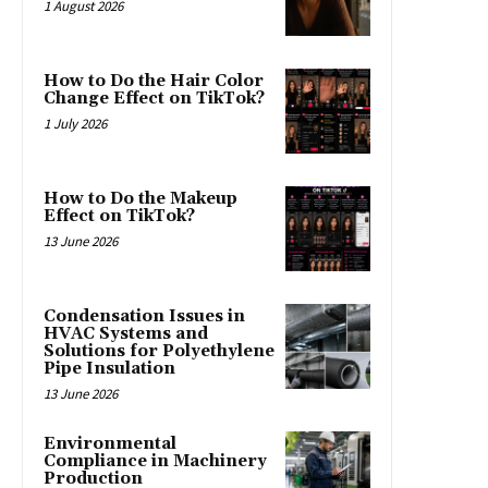
1 August 2026
How to Do the Hair Color
Change Effect on TikTok?
1 July 2026
How to Do the Makeup
Effect on TikTok?
13 June 2026
Condensation Issues in
HVAC Systems and
Solutions for Polyethylene
Pipe Insulation
13 June 2026
Environmental
Compliance in Machinery
Production