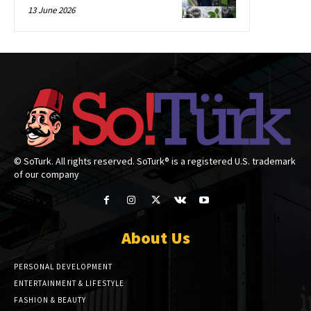
13 June 2026
© SoTurk. All rights reserved. SoTurk® is a registered U.S. trademark
of our company
About Us
PERSONAL DEVELOPMENT
ENTERTAINMENT & LIFESTYLE
FASHION & BEAUTY