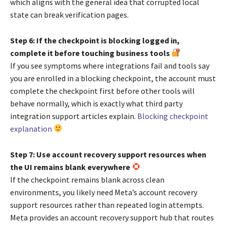
which aligns with the general idea that corrupted local
state can break verification pages.
Step 6: If the checkpoint is blocking logged in,
complete it before touching business tools
If you see symptoms where integrations fail and tools say
you are enrolled in a blocking checkpoint, the account must
complete the checkpoint first before other tools will
behave normally, which is exactly what third party
integration support articles explain.
Blocking checkpoint
explanation
Step 7: Use account recovery support resources when
the UI remains blank everywhere
If the checkpoint remains blank across clean
environments, you likely need Meta’s account recovery
support resources rather than repeated login attempts.
Meta provides an account recovery support hub that routes