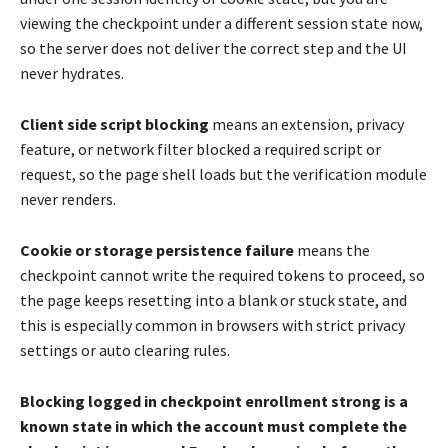
viewing the checkpoint under a different session state now,
so the server does not deliver the correct step and the UI
never hydrates.
Client side script blocking
means an extension, privacy
feature, or network filter blocked a required script or
request, so the page shell loads but the verification module
never renders.
Cookie or storage persistence failure
means the
checkpoint cannot write the required tokens to proceed, so
the page keeps resetting into a blank or stuck state, and
this is especially common in browsers with strict privacy
settings or auto clearing rules.
Blocking logged in checkpoint enrollment strong is a
known state in which the account must complete the