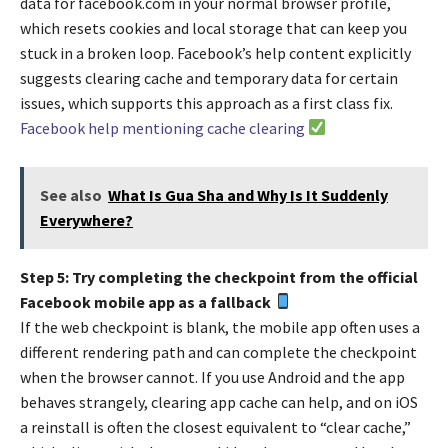
data for facebook.com in your normal browser profile,
which resets cookies and local storage that can keep you
stuck in a broken loop. Facebook’s help content explicitly
suggests clearing cache and temporary data for certain
issues, which supports this approach as a first class fix.
Facebook help mentioning cache clearing
See also
What Is Gua Sha and Why Is It Suddenly
Everywhere?
Step 5: Try completing the checkpoint from the official
Facebook mobile app as a fallback
If the web checkpoint is blank, the mobile app often uses a
different rendering path and can complete the checkpoint
when the browser cannot. If you use Android and the app
behaves strangely, clearing app cache can help, and on iOS
a reinstall is often the closest equivalent to “clear cache,”