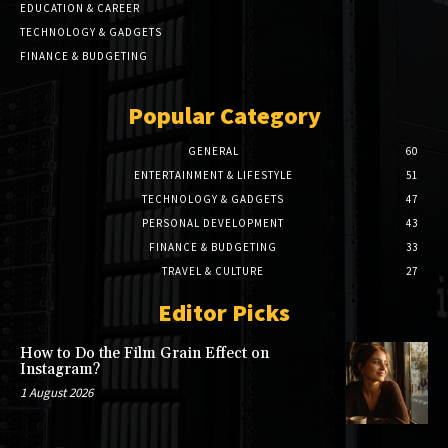
EDUCATION & CAREER
TECHNOLOGY & GADGETS
FINANCE & BUDGETING
Popular Category
GENERAL
60
ENTERTAINMENT & LIFESTYLE
51
TECHNOLOGY & GADGETS
47
PERSONAL DEVELOPMENT
43
FINANCE & BUDGETING
33
TRAVEL & CULTURE
27
Editor Picks
How to Do the Film Grain Effect on
Instagram?
1 August 2026