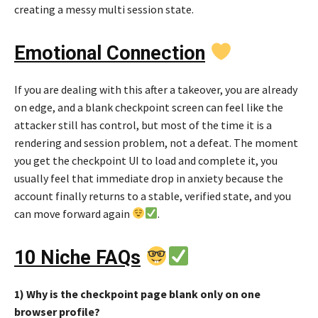
creating a messy multi session state.
Emotional Connection
If you are dealing with this after a takeover, you are already
on edge, and a blank checkpoint screen can feel like the
attacker still has control, but most of the time it is a
rendering and session problem, not a defeat. The moment
you get the checkpoint UI to load and complete it, you
usually feel that immediate drop in anxiety because the
account finally returns to a stable, verified state, and you
can move forward again
.
10 Niche FAQs
1) Why is the checkpoint page blank only on one
browser profile?