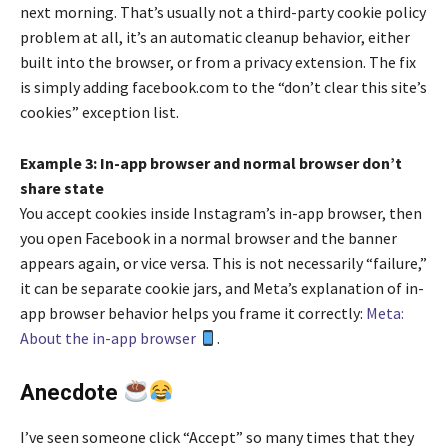
next morning. That’s usually not a third-party cookie policy
problem at all, it’s an automatic cleanup behavior, either
built into the browser, or from a privacy extension. The fix
is simply adding facebook.com to the “don’t clear this site’s
cookies” exception list.
Example 3: In-app browser and normal browser don’t
share state
You accept cookies inside Instagram’s in-app browser, then
you open Facebook in a normal browser and the banner
appears again, or vice versa. This is not necessarily “failure,”
it can be separate cookie jars, and Meta’s explanation of in-
app browser behavior helps you frame it correctly:
Meta:
About the in-app browser
.
Anecdote
I’ve seen someone click “Accept” so many times that they