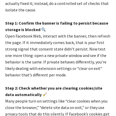
actually fixed it; instead, do a controlled set of checks that
isolate the cause.
Step 1: Confirm the banner is failing to persist because
storage is blocked
Open Facebook Web, interact with the banner, then refresh
the page. If it immediately comes back, that is your first
strong signal that consent state didn’t persist. Now test
one more thing: open a new private window and see if the
behavior is the same. If private behaves differently, you’re
likely dealing with extension settings or “clear on exit”
behavior that’s different per mode.
Step 2: Check whether you are clearing cookies/site
data automatically
Many people turn on settings like “clear cookies when you
close the browser,” “delete site data on exit,” or they use
privacy tools that do this silently. If Facebook’s cookies get