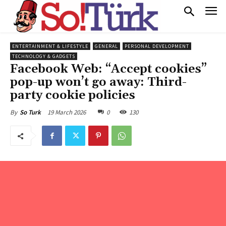
ENTERTAINMENT & LIFESTYLE
GENERAL
PERSONAL DEVELOPMENT
TECHNOLOGY & GADGETS
Facebook Web: “Accept cookies”
pop-up won’t go away: Third-
party cookie policies
19 March 2026
0
130
By
So Turk