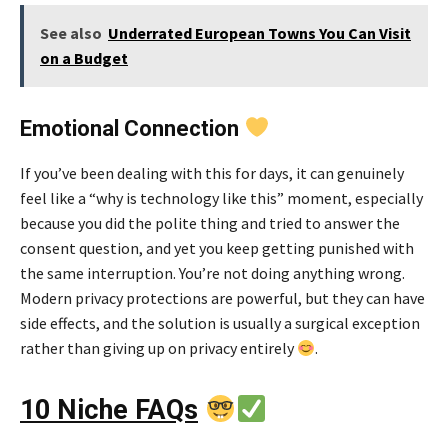
See also
Underrated European Towns You Can Visit
on a Budget
Emotional Connection
If you’ve been dealing with this for days, it can genuinely
feel like a “why is technology like this” moment, especially
because you did the polite thing and tried to answer the
consent question, and yet you keep getting punished with
the same interruption. You’re not doing anything wrong.
Modern privacy protections are powerful, but they can have
side effects, and the solution is usually a surgical exception
rather than giving up on privacy entirely
.
10 Niche FAQs