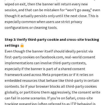
wiped on exit, then the banner will return every new
session, and that can be mistaken for “won’t go away,” even
though it actually persists only until the next close. This is
especially common when users use strict privacy
configurations or cleaning tools.
Step 3: Verify third-party cookie and cross-site tracking
settings
Even though the banner itself should ideally persist via
first-party cookies on facebook.com, real-world consent
implementations can involve third-party contexts,
especially if the banner is part of a shared consent
framework used across Meta properties or if it relies on
embedded resources that behave like third-party in certain
contexts. So if your browser blocks all third-party cookies
globally, or partitions them aggressively, the consent write
can fail in some scenarios. If you’re on Safari, cross-site
tracking prevention (often referred to as ITP behavior) is