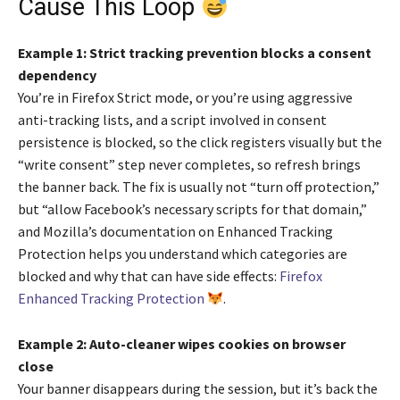
Cause This Loop
Example 1: Strict tracking prevention blocks a consent
dependency
You’re in Firefox Strict mode, or you’re using aggressive
anti-tracking lists, and a script involved in consent
persistence is blocked, so the click registers visually but the
“write consent” step never completes, so refresh brings
the banner back. The fix is usually not “turn off protection,”
but “allow Facebook’s necessary scripts for that domain,”
and Mozilla’s documentation on Enhanced Tracking
Protection helps you understand which categories are
blocked and why that can have side effects:
Firefox
Enhanced Tracking Protection
.
Example 2: Auto-cleaner wipes cookies on browser
close
Your banner disappears during the session, but it’s back the