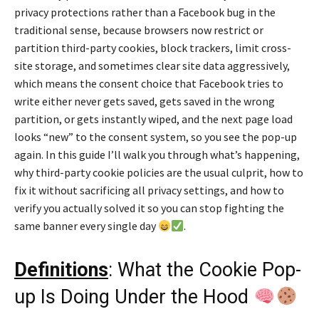
privacy protections rather than a Facebook bug in the
traditional sense, because browsers now restrict or
partition third-party cookies, block trackers, limit cross-
site storage, and sometimes clear site data aggressively,
which means the consent choice that Facebook tries to
write either never gets saved, gets saved in the wrong
partition, or gets instantly wiped, and the next page load
looks “new” to the consent system, so you see the pop-up
again. In this guide I’ll walk you through what’s happening,
why third-party cookie policies are the usual culprit, how to
fix it without sacrificing all privacy settings, and how to
verify you actually solved it so you can stop fighting the
same banner every single day
.
Definitions
: What the Cookie Pop-
up Is Doing Under the Hood