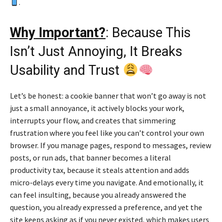
.
Why Important?
: Because This
Isn’t Just Annoying, It Breaks
Usability and Trust
Let’s be honest: a cookie banner that won’t go away is not
just a small annoyance, it actively blocks your work,
interrupts your flow, and creates that simmering
frustration where you feel like you can’t control your own
browser. If you manage pages, respond to messages, review
posts, or run ads, that banner becomes a literal
productivity tax, because it steals attention and adds
micro-delays every time you navigate. And emotionally, it
can feel insulting, because you already answered the
question, you already expressed a preference, and yet the
site keeps asking as if you never existed, which makes users