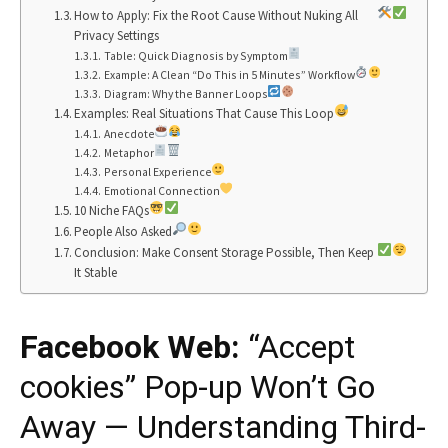
How to Apply: Fix the Root Cause Without Nuking All
Privacy Settings
Table: Quick Diagnosis by Symptom
Example: A Clean “Do This in 5 Minutes” Workflow
Diagram: Why the Banner Loops
Examples: Real Situations That Cause This Loop
Anecdote
Metaphor
Personal Experience
Emotional Connection
10 Niche FAQs
People Also Asked
Conclusion: Make Consent Storage Possible, Then Keep
It Stable
Facebook Web:
“Accept
cookies” Pop-up Won’t Go
Away — Understanding Third-