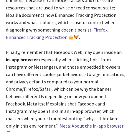
banners,” because it can block trackers and cross-site
resources that are used to write or read consent state;
Mozilla documents how Enhanced Tracking Protection
works and what it blocks, which is useful context when
diagnosing why something doesn’t persist:
Firefox
Enhanced Tracking Protection
.
Finally, remember that Facebook Web may open inside an
in-app browser
(especially when clicking links from
Instagram or Messenger), and those embedded browsers
can have different cookie jar behaviors, storage limitations,
and privacy defaults compared to your normal
Chrome/Firefox/Safari, which can be why the banner
behaves differently depending on how you opened
Facebook. Meta itself explains that Facebook and
Instagram may open links in an in-app browser, which
matters when you’re troubleshooting “why is it broken
only in this environment”:
Meta: About the in-app browser