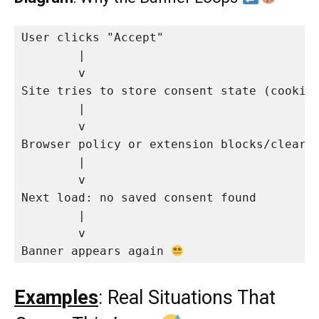
User clicks "Accept"

        |

        v

Site tries to store consent state (cookie/
        |

        v

Browser policy or extension blocks/clears 
        |

        v

Next load: no saved consent found

        |

        v

Banner appears again 
Examples
: Real Situations That