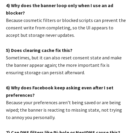
4) Why does the banner loop only when I use an ad
blocker?
Because cosmetic filters or blocked scripts can prevent the
consent write from completing, so the UI appears to
accept but storage never updates.
5) Does clearing cache fix this?
Sometimes, but it can also reset consent state and make
the banner appear again; the more important fix is
ensuring storage can persist afterward.
6) Why does Facebook keep asking even after I set
preferences?
Because your preferences aren’t being saved or are being
wiped; the banner is reacting to missing state, not trying
to annoy you personally.
7) Can DNS filters like Pi-hole or NextDNS cause this?