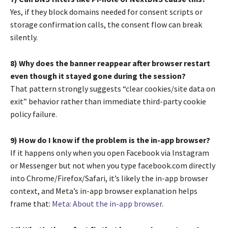
Yes, if they block domains needed for consent scripts or
storage confirmation calls, the consent flow can break
silently.
8) Why does the banner reappear after browser restart
even though it stayed gone during the session?
That pattern strongly suggests “clear cookies/site data on
exit” behavior rather than immediate third-party cookie
policy failure.
9) How do I know if the problem is the in-app browser?
If it happens only when you open Facebook via Instagram
or Messenger but not when you type facebook.com directly
into Chrome/Firefox/Safari, it’s likely the in-app browser
context, and Meta’s in-app browser explanation helps
frame that:
Meta: About the in-app browser
.