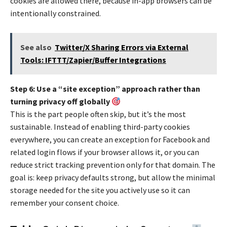
cookies are allowed there, because in-app browsers can be
intentionally constrained.
See also
Twitter/X Sharing Errors via External
Tools: IFTTT/Zapier/Buffer Integrations
Step 6: Use a “site exception” approach rather than
turning privacy off globally
This is the part people often skip, but it’s the most
sustainable. Instead of enabling third-party cookies
everywhere, you can create an exception for Facebook and
related login flows if your browser allows it, or you can
reduce strict tracking prevention only for that domain. The
goal is: keep privacy defaults strong, but allow the minimal
storage needed for the site you actively use so it can
remember your consent choice.