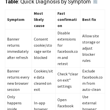
Table
: Quick Diagnosis by Symptom
Most
Fast
Symptom
likely
confirmati
Best fix
cause
on
Disable
Allow site
Banner
Consent
extensions
storage or
returns
cookie/sto
for
adjust
immediately
rage write
facebook.co
blocker
after refresh
blocked
m and
rules
retest
Banner
Cookies/sit
Exclude
Check “clear
returns every
e data
facebook.co
on exit”
new browser
cleared on
m from
settings
session
exit
auto-clean
Only
Use
Open
happens
In-app
external
Facebook
inside
browser
browser;