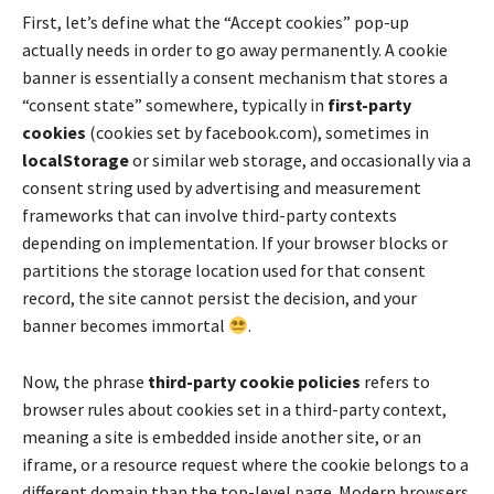
First, let’s define what the “Accept cookies” pop-up
actually needs in order to go away permanently. A cookie
banner is essentially a consent mechanism that stores a
“consent state” somewhere, typically in
first-party
cookies
(cookies set by facebook.com), sometimes in
localStorage
or similar web storage, and occasionally via a
consent string used by advertising and measurement
frameworks that can involve third-party contexts
depending on implementation. If your browser blocks or
partitions the storage location used for that consent
record, the site cannot persist the decision, and your
banner becomes immortal
.
Now, the phrase
third-party cookie policies
refers to
browser rules about cookies set in a third-party context,
meaning a site is embedded inside another site, or an
iframe, or a resource request where the cookie belongs to a
different domain than the top-level page. Modern browsers