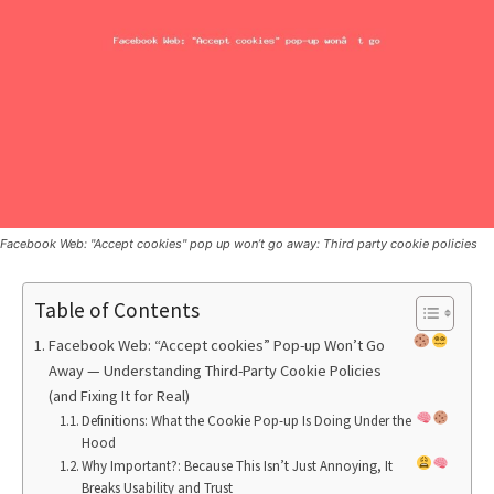
Facebook Web: "Accept cookies" pop up won’t go away: Third party cookie policies
Table of Contents
Facebook Web: “Accept cookies” Pop-up Won’t Go
Away — Understanding Third-Party Cookie Policies
(and Fixing It for Real)
Definitions: What the Cookie Pop-up Is Doing Under the
Hood
Why Important?: Because This Isn’t Just Annoying, It
Breaks Usability and Trust