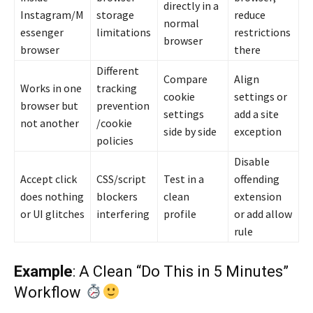
directly in a
Instagram/M
storage
reduce
normal
essenger
limitations
restrictions
browser
browser
there
Different
Compare
Align
Works in one
tracking
cookie
settings or
browser but
prevention
settings
add a site
not another
/cookie
side by side
exception
policies
Disable
Accept click
CSS/script
Test in a
offending
does nothing
blockers
clean
extension
or UI glitches
interfering
profile
or add allow
rule
Example
: A Clean “Do This in 5 Minutes”
Workflow