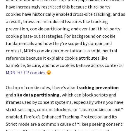
have increasingly restricted this because third-party
cookies have historically enabled cross-site tracking, and as
a result, browsers introduced features like tracking
prevention, cookie partitioning, and eventual third-party
cookie phase-out strategies. For background on cookie
fundamentals and how they’re scoped by domain and
context, MDN’s cookie documentation is a solid, neutral
reference because it explains cookie attributes like
SameSite, Secure, and how cookies behave across contexts:
MDN: HTTP cookies
.
On top of cookie rules, there’s also
tracking prevention
and
site data partitioning
, which can block scripts and
iframes used by consent systems, especially when you have
strict settings, content blockers, or “clear cookies on exit”
enabled. Firefox’s Enhanced Tracking Protection and its
Strict mode are a common cause of “I keep seeing consent