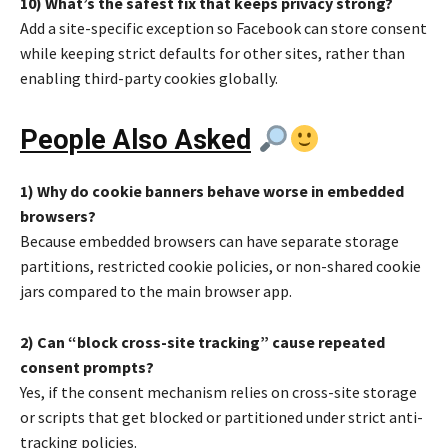
10) What’s the safest fix that keeps privacy strong?
Add a site-specific exception so Facebook can store consent
while keeping strict defaults for other sites, rather than
enabling third-party cookies globally.
People Also Asked
1) Why do cookie banners behave worse in embedded
browsers?
Because embedded browsers can have separate storage
partitions, restricted cookie policies, or non-shared cookie
jars compared to the main browser app.
2) Can “block cross-site tracking” cause repeated
consent prompts?
Yes, if the consent mechanism relies on cross-site storage
or scripts that get blocked or partitioned under strict anti-
tracking policies.