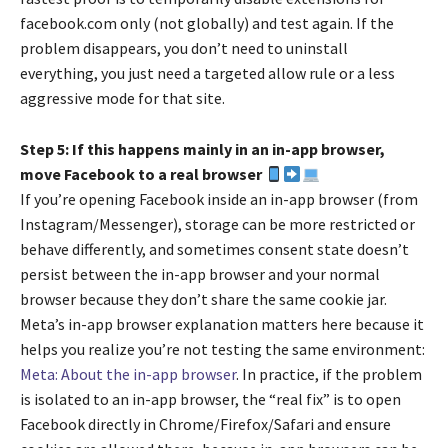
facebook.com only (not globally) and test again. If the
problem disappears, you don’t need to uninstall
everything, you just need a targeted allow rule or a less
aggressive mode for that site.
Step 5: If this happens mainly in an in-app browser,
move Facebook to a real browser
If you’re opening Facebook inside an in-app browser (from
Instagram/Messenger), storage can be more restricted or
behave differently, and sometimes consent state doesn’t
persist between the in-app browser and your normal
browser because they don’t share the same cookie jar.
Meta’s in-app browser explanation matters here because it
helps you realize you’re not testing the same environment:
Meta: About the in-app browser
. In practice, if the problem
is isolated to an in-app browser, the “real fix” is to open
Facebook directly in Chrome/Firefox/Safari and ensure