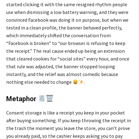
started clicking it with the same resigned rhythm people
use when dismissing a low battery warning, and they were
convinced Facebook was doing it on purpose, but when we
tested in a clean profile, the banner behaved perfectly,
which immediately shifted the conversation from
“Facebook is broken” to “our browser is refusing to keep
the receipt.” The real cause ended up being an extension
that cleared cookies for “social sites” every hour, and once
that rule was adjusted, the banner stopped looping
instantly, and the relief was almost comedic because
nothing else needed to change
.
Metaphor
Consent storage is like a receipt you keep in your pocket
after buying something. If you keep throwing the receipt in
the trash the moment you leave the store, you can’t prove
you already paid, so the cashier keeps asking you to pay