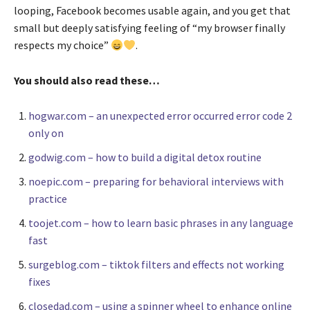
looping, Facebook becomes usable again, and you get that
small but deeply satisfying feeling of “my browser finally
respects my choice”
.
You should also read these…
hogwar.com – an unexpected error occurred error code 2
only on
godwig.com – how to build a digital detox routine
noepic.com – preparing for behavioral interviews with
practice
toojet.com – how to learn basic phrases in any language
fast
surgeblog.com – tiktok filters and effects not working
fixes
closedad.com – using a spinner wheel to enhance online