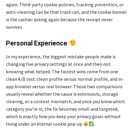
again. Third-party cookie policies, tracking prevention, or
auto-cleaning can be that trash can, and the cookie banner
is the cashier asking again because the receipt never
survives.
Personal Experience
In my experience, the biggest mistake people make is
changing five privacy settings at once and then not
knowing what helped. The fastest wins come from one
clean A/B test: clean profile versus normal profile, and in-
app browser versus real browser. Those two comparisons
usually reveal whether the cause is extensions, storage
clearing, or a context mismatch, and once you know which
category you’re in, the fix becomes small and targeted,
which is exactly how you keep your privacy goals without
living under an eternal cookie pop-up
.