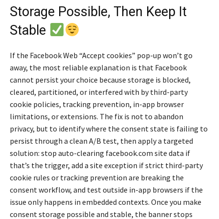
Storage Possible, Then Keep It
Stable
If the Facebook Web “Accept cookies” pop-up won’t go
away, the most reliable explanation is that Facebook
cannot persist your choice because storage is blocked,
cleared, partitioned, or interfered with by third-party
cookie policies, tracking prevention, in-app browser
limitations, or extensions. The fix is not to abandon
privacy, but to identify where the consent state is failing to
persist through a clean A/B test, then apply a targeted
solution: stop auto-clearing facebook.com site data if
that’s the trigger, add a site exception if strict third-party
cookie rules or tracking prevention are breaking the
consent workflow, and test outside in-app browsers if the
issue only happens in embedded contexts. Once you make
consent storage possible and stable, the banner stops