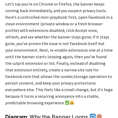
Let’s say you’re on Chrome or Firefox, the banner keeps
coming back immediately, and you suspect privacy tools.
Here’s a controlled mini-playbook: first, open Facebook in a
clean environment (private window or a fresh browser
profile) with extensions disabled, click Accept once,
refresh, and see whether the banner stays gone; if it stays
gone, you’ve proven the issue is not Facebook itself but
your environment. Next, re-enable extensions one at a time
until the banner starts looping again, then you’ve found
the culprit extension or list. Finally, instead of disabling
that extension entirely, create a narrow site rule for
facebook.com that allows the cookie/storage operation to
persist consent, and keep your privacy protections
everywhere else. This feels like a small change, but it’s huge
because it turns a recurring annoyance into a stable,
predictable browsing experience
.
Diagram
: Why the Banner Loops