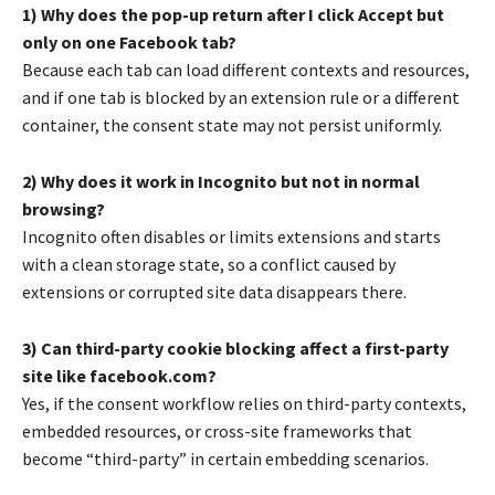
1) Why does the pop-up return after I click Accept but
only on one Facebook tab?
Because each tab can load different contexts and resources,
and if one tab is blocked by an extension rule or a different
container, the consent state may not persist uniformly.
2) Why does it work in Incognito but not in normal
browsing?
Incognito often disables or limits extensions and starts
with a clean storage state, so a conflict caused by
extensions or corrupted site data disappears there.
3) Can third-party cookie blocking affect a first-party
site like facebook.com?
Yes, if the consent workflow relies on third-party contexts,
embedded resources, or cross-site frameworks that
become “third-party” in certain embedding scenarios.