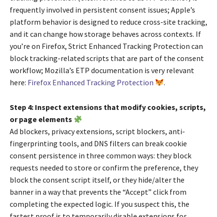
frequently involved in persistent consent issues; Apple’s
platform behavior is designed to reduce cross-site tracking,
and it can change how storage behaves across contexts. If
you’re on Firefox, Strict Enhanced Tracking Protection can
block tracking-related scripts that are part of the consent
workflow; Mozilla’s ETP documentation is very relevant
here:
Firefox Enhanced Tracking Protection
.
Step 4: Inspect extensions that modify cookies, scripts,
or page elements
Ad blockers, privacy extensions, script blockers, anti-
fingerprinting tools, and DNS filters can break cookie
consent persistence in three common ways: they block
requests needed to store or confirm the preference, they
block the consent script itself, or they hide/alter the
banner in a way that prevents the “Accept” click from
completing the expected logic. If you suspect this, the
fastest proof is to temporarily disable extensions for