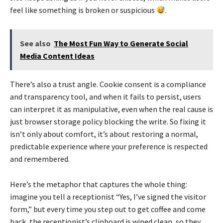
feel like something is broken or suspicious
.
See also
The Most Fun Way to Generate Social
Media Content Ideas
There’s also a trust angle. Cookie consent is a compliance
and transparency tool, and when it fails to persist, users
can interpret it as manipulative, even when the real cause is
just browser storage policy blocking the write. So fixing it
isn’t only about comfort, it’s about restoring a normal,
predictable experience where your preference is respected
and remembered.
Here’s the metaphor that captures the whole thing:
imagine you tell a receptionist “Yes, I’ve signed the visitor
form,” but every time you step out to get coffee and come
back, the receptionist’s clipboard is wiped clean, so they