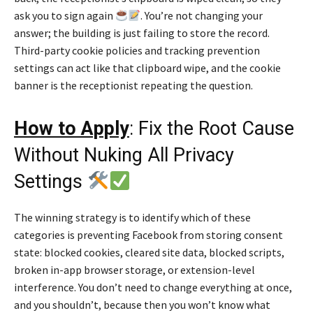
ask you to sign again
. You’re not changing your
answer; the building is just failing to store the record.
Third-party cookie policies and tracking prevention
settings can act like that clipboard wipe, and the cookie
banner is the receptionist repeating the question.
How to Apply
: Fix the Root Cause
Without Nuking All Privacy
Settings
The winning strategy is to identify which of these
categories is preventing Facebook from storing consent
state: blocked cookies, cleared site data, blocked scripts,
broken in-app browser storage, or extension-level
interference. You don’t need to change everything at once,
and you shouldn’t, because then you won’t know what