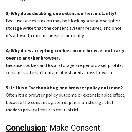
3) Why does disabling one extension fix it instantly?
Because one extension may be blocking a single script or
storage write that the consent system requires, and once
it’s allowed, consent persists normally.
4) Why does accepting cookies in one browser not carry
over to another browser?
Because cookies and local storage are per browser profile;
consent state isn’t universally shared across browsers.
5) Is this a Facebook bug or a browser policy outcome?
Often it’s a browser policy outcome or extension side effect,
because the consent system depends on storage that
modern privacy features can restrict.
Conclusion
: Make Consent