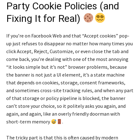
Party Cookie Policies (and
Fixing It for Real)
If you’re on Facebook Web and that “Accept cookies” pop-
up just refuses to disappear no matter how many times you
click Accept, Reject, Customize, or even close the tab and
come back, you’re dealing with one of the most annoying
“it looks simple but it’s not” browser problems, because
the banner is not just a UI element, it’s a state machine
that depends on cookies, storage, consent frameworks,
and sometimes cross-site tracking rules, and when any part
of that storage or policy pipeline is blocked, the banner
can’t store your choice, so it politely asks you again, and
again, and again, like an overly friendly doorman with
short-term memory
.
The tricky part is that this is often caused by modern