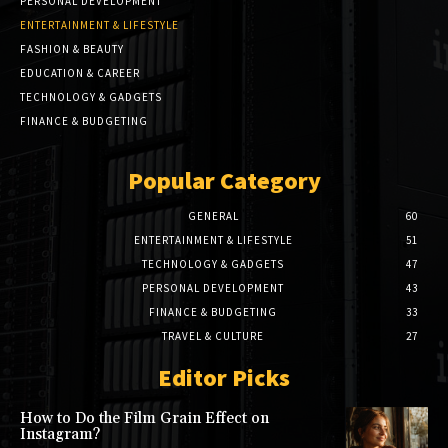
PERSONAL DEVELOPMENT
ENTERTAINMENT & LIFESTYLE
FASHION & BEAUTY
EDUCATION & CAREER
TECHNOLOGY & GADGETS
FINANCE & BUDGETING
Popular Category
GENERAL
60
ENTERTAINMENT & LIFESTYLE
51
TECHNOLOGY & GADGETS
47
PERSONAL DEVELOPMENT
43
FINANCE & BUDGETING
33
TRAVEL & CULTURE
27
Editor Picks
How to Do the Film Grain Effect on
Instagram?