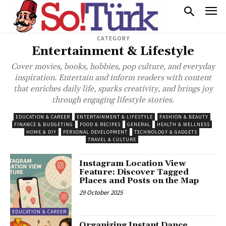
CATEGORY
Entertainment & Lifestyle
Cover movies, books, hobbies, pop culture, and everyday
inspiration. Entertain and inform readers with content
that enriches daily life, sparks creativity, and brings joy
through engaging lifestyle stories.
EDUCATION & CAREER
ENTERTAINMENT & LIFESTYLE
FASHION & BEAUTY
FINANCE & BUDGETING
FOOD & RECIPES
GENERAL
HEALTH & WELLNESS
HOME & DIY
PERSONAL DEVELOPMENT
TECHNOLOGY & GADGETS
TRAVEL & CULTURE
Instagram Location View
Feature: Discover Tagged
Places and Posts on the Map
29 October 2025
EDUCATION & CAREER
Organizing Instant Dance