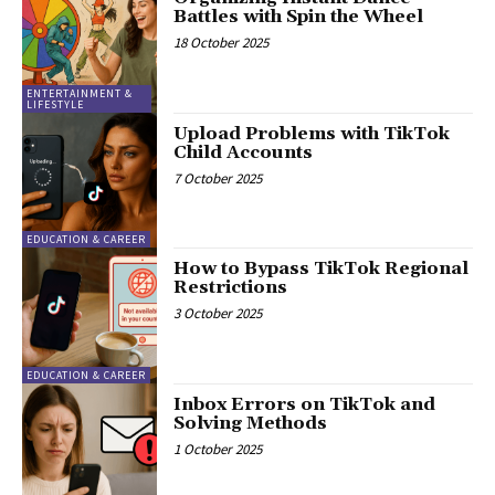
Battles with Spin the Wheel
18 October 2025
ENTERTAINMENT &
LIFESTYLE
Upload Problems with TikTok
Child Accounts
7 October 2025
EDUCATION & CAREER
How to Bypass TikTok Regional
Restrictions
3 October 2025
EDUCATION & CAREER
Inbox Errors on TikTok and
Solving Methods
1 October 2025