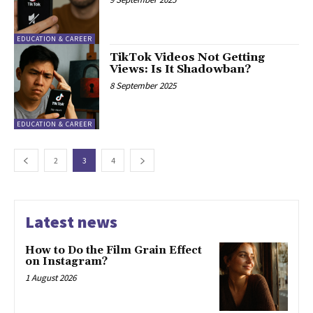
EDUCATION & CAREER
TikTok Videos Not Getting
Views: Is It Shadowban?
8 September 2025
EDUCATION & CAREER
2
3
4
Latest news
How to Do the Film Grain Effect
on Instagram?
1 August 2026