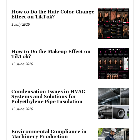
How to Do the Hair Color Change
Effect on TikTok?
1 July 2026
How to Do the Makeup Effect on
TikTok?
13 June 2026
Condensation Issues in HVAC
Systems and Solutions for
Polyethylene Pipe Insulation
13 June 2026
Environmental Compliance in
Machinery Production