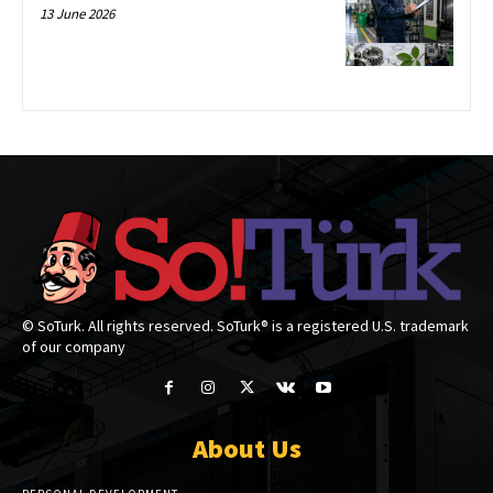
13 June 2026
© SoTurk. All rights reserved. SoTurk® is a registered U.S. trademark
of our company
About Us