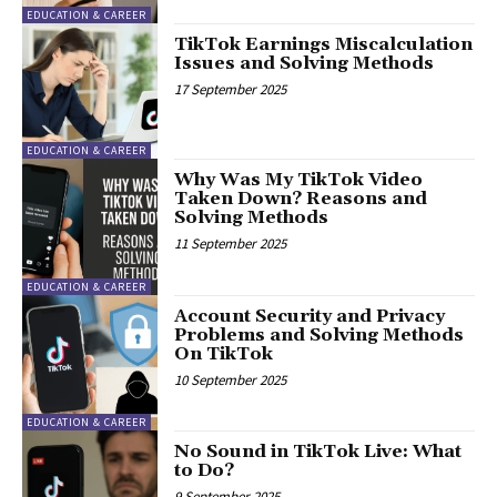
EDUCATION & CAREER
TikTok Earnings Miscalculation
Issues and Solving Methods
17 September 2025
EDUCATION & CAREER
Why Was My TikTok Video
Taken Down? Reasons and
Solving Methods
11 September 2025
EDUCATION & CAREER
Account Security and Privacy
Problems and Solving Methods
On TikTok
10 September 2025
EDUCATION & CAREER
No Sound in TikTok Live: What
to Do?
9 September 2025